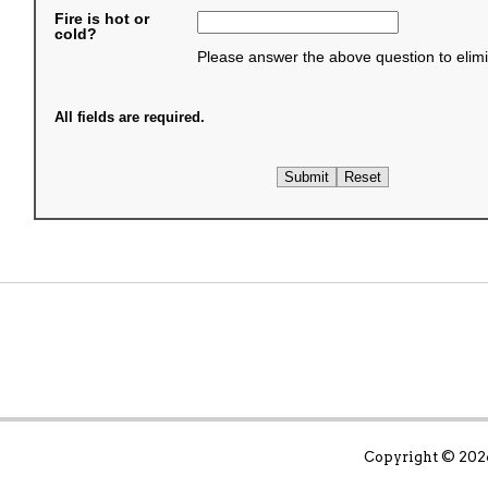
Fire is hot or
cold?
Please answer the above question to elim
All fields are required.
Copyright ©
2026