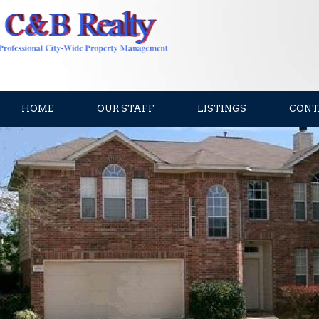
HOME
OUR STAFF
LISTINGS
CONT