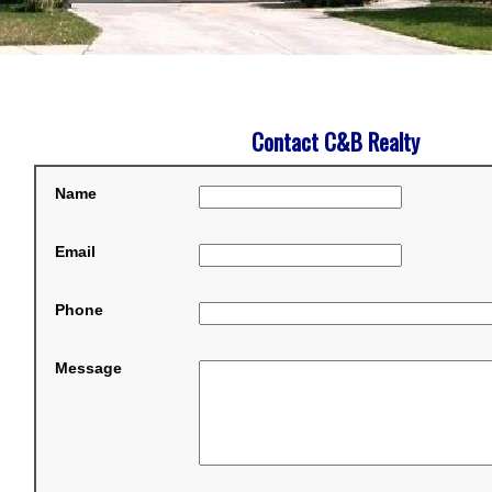
Contact C&B Realty
Name
Email
Phone
Message