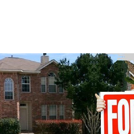
LISTINGS
CONTACT US
REVIEWS