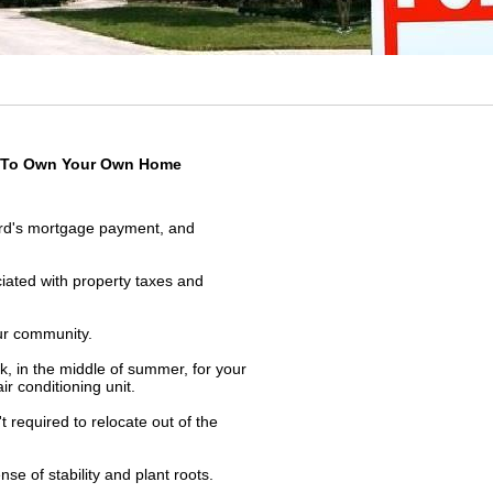
me To Own Your Own Home
ord's mortgage payment, and
iated with property taxes and
ur community.
k, in the middle of summer, for your
ir conditioning unit.
 required to relocate out of the
se of stability and plant roots.