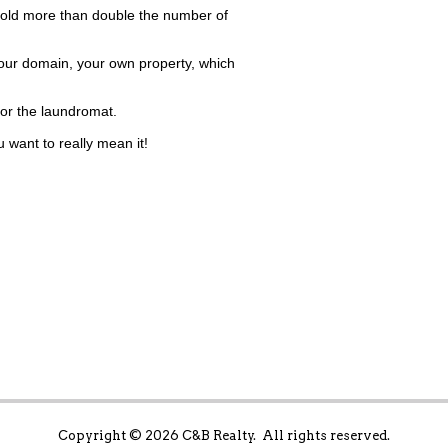
ld more than double the number of
our domain, your own property, which
for the laundromat.
want to really mean it!
Copyright ©
2026 C&B Realty. All rights reserved.