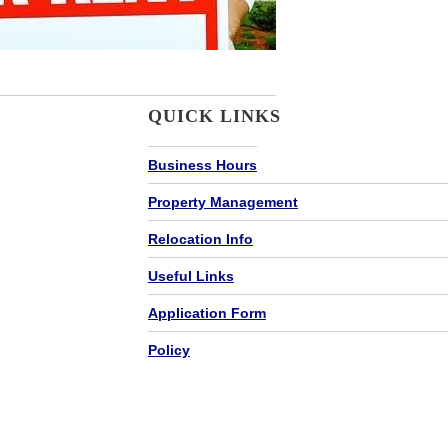
QUICK LINKS
Business Hours
Property Management
Relocation Info
Useful Links
Application Form
Policy