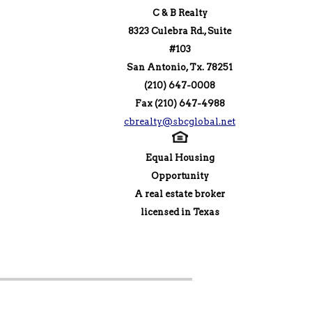
C & B Realty
8323 Culebra Rd., Suite
#103
San Antonio, Tx. 78251
(210) 647-0008
Fax (210) 647-4988
cbrealty@sbcglobal.net
Equal Housing
Opportunity
A real estate broker
licensed in Texas