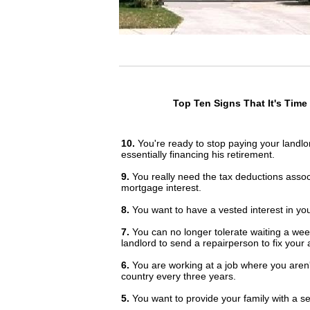
Top Ten Signs That It's Ti
10.
You're ready to stop paying your landl
essentially financing his retirement.
9.
You really need the tax deductions assoc
mortgage interest.
8.
You want to have a vested interest in yo
7.
You can no longer tolerate waiting a wee
landlord to send a repairperson to fix your a
6.
You are working at a job where you aren't
country every three years.
5.
You want to provide your family with a sen