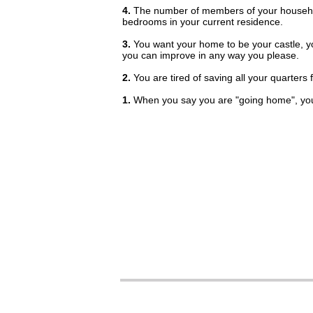
4.
The number of members of your househo
bedrooms in your current residence.
3.
You want your home to be your castle, y
you can improve in any way you please.
2.
You are tired of saving all your quarters 
1.
When you say you are "going home", you 