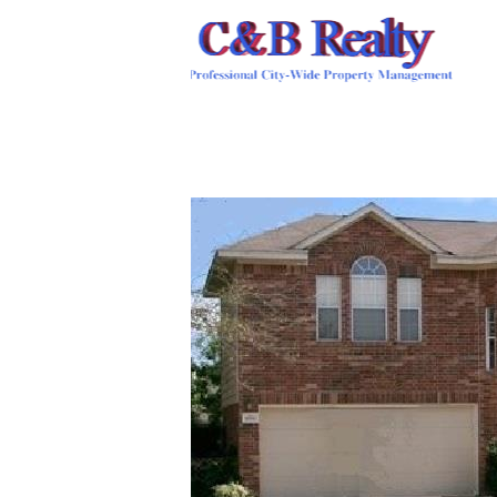
HOME
OUR STAFF