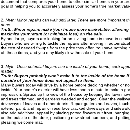
document that compares your home to other similar homes in your are
goal of helping you to accurately assess your home's true market valu
2.
Myth: Minor repairs can wait until later. There are more important th
done.
Truth: Minor repairs make your house more marketable, allowing
maximize your return (or minimize loss) on the sale.
By and large, buyers are looking for an inviting home in move-in condit
Buyers who are willing to tackle the repairs after moving in automatical
the cost of needed fix-ups from the price they offer. You save nothing 
off these items, and you may likely slow the sale of your home.
3.
Myth: Once potential buyers see the inside of your home, curb appe
matter.
Truth: Buyers probably won't make it to the inside of the home if
outside of your home does not appeal to them.
Many buyers today will drive by a home before deciding whether or not
inside. Your home's exterior will have less than a minute to make a goo
impression. Spruce up the view of the house by keeping the lawn mo
and trees trimmed, and gardens weeded and edged. Clear the walkw
driveways of leaves and other debris. Repair gutters and eaves, touch
exterior paint, and repair or resurface cracked driveways and sidewal
also add additional appeal by placing potted flowers out front, hangin
on the outside of the door, positioning new street numbers, and puttin
pleasing welcome mat.