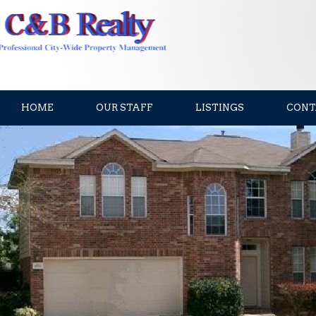
HOME
OUR STAFF
LISTINGS
CONT