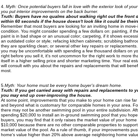
4.
Myth: Once potential buyers fall in love with the exterior look of yo
you put interior improvements on the back burner.
Truth: Buyers have no qualms about walking right out the front 
within 60 seconds if the house doesn't look like it could be their
Remember that most buyers are looking for an inviting home in move-
condition. You might consider spending a few dollars on: painting, if th
paint is in bad shape or an unusual color; carpeting, if it shows excess
an outdated color or style; refacing kitchen cabinets; scrubbing bathro
they are sparkling clean; or several other key repairs or replacements
you may be uncomfortable with spending a few thousand dollars on 
right before you sell it, it's not uncommon for the right work to more th
itself in a higher selling price and shorter marketing time. Your real es
will consult with you about the repairs and replacements that will benef
most.
5.
Myth: Your home must be every home buyer's dream home.
Truth: If you get carried away with repairs and replacements to 
you may end up over-improving the house.
At some point, improvements that you make to your home can rise fa
and beyond what is customary for comparable homes in your area. For
there may not be another swimming pool in your entire subdivision. Aft
spending $20,000 to install an in-ground swimming pool that you hope w
buyers, you may find that it only raises the market value of your home
$10,000 because there are no other comparable properties to support
market value of the pool. As a rule of thumb, if your improvements pu
home's value higher than 20% above average neighboring home value