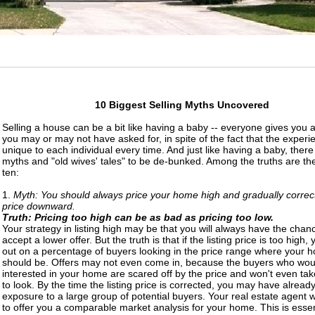
10 Biggest Selling Myths Uncovered
Selling a house can be a bit like having a baby -- everyone gives you a
you may or may not have asked for, in spite of the fact that the experi
unique to each individual every time. And just like having a baby, ther
myths and "old wives' tales" to be de-bunked. Among the truths are the
ten:
1.
Myth: You should always price your home high and gradually correct
price downward.
Truth: Pricing too high can be as bad as pricing too low.
Your strategy in listing high may be that you will always have the chan
accept a lower offer. But the truth is that if the listing price is too high, 
out on a percentage of buyers looking in the price range where your 
should be. Offers may not even come in, because the buyers who wou
interested in your home are scared off by the price and won't even tak
to look. By the time the listing price is corrected, you may have already
exposure to a large group of potential buyers. Your real estate agent w
to offer you a comparable market analysis for your home. This is essen