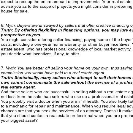
expect to recoup the entire amount of improvements. Your real estate
advise you as to the scope of projects you might consider in preparing
house for sale.
6.
Myth: Buyers are unswayed by sellers that offer creative financing o
Truth: By offering flexibility in financing options, you may lure 
prospective buyers.
You might consider offering seller financing, paying some of the buyer'
costs, including a one-year home warranty, or other buyer incentives. 
estate agent, who has professional knowledge of local market activity,
you decide what incentives, if any, to offer.
7.
Myth: You are better off selling your home on your own, thus saving
commission you would have paid to a real estate agent.
Truth: Statistically, many sellers who attempt to sell their homes 
own cannot consummate the sale without the service of a profes
real estate agent.
And those sellers who are successful in selling without a real estate a
net less from the sale than sellers who use do a professional real esta
You probably visit a doctor when you are in ill health. You also likely t
to a mechanic for repair and maintenance. When you require legal adv
chances are that you seek the services of an attorney. Doesn't it mak
that you should contact a real estate professional when you are prepari
your biggest asset?