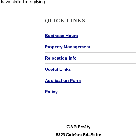
have stalled in replying.
QUICK LINKS
Business Hours
Property Management
Relocation Info
Useful Links
Application Form
Policy
C & B Realty
8323 Culebra Rd., Suite