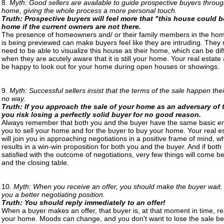
8.
Myth: Good sellers are available to guide prospective buyers throug
home, giving the whole process a more personal touch.
Truth: Prospective buyers will feel more that "this house could b
home if the current owners are not there.
The presence of homeowners and/ or their family members in the home
is being previewed can make buyers feel like they are intruding. They 
need to be able to visualize this house as their home, which can be diff
when they are acutely aware that it is still your home. Your real estate 
be happy to look out for your home during open houses or showings.
9.
Myth: Successful sellers insist that the terms of the sale happen the
no way.
Truth: If you approach the sale of your home as an adversary of 
you risk losing a perfectly solid buyer for no good reason.
Always remember that both you and the buyer have the same basic en
you to sell your home and for the buyer to buy your home. Your real e
will join you in approaching negotiations in a positive frame of mind, w
results in a win-win proposition for both you and the buyer. And if both 
satisfied with the outcome of negotiations, very few things will come 
and the closing table.
10.
Myth: When you receive an offer, you should make the buyer wait.
you a better negotiating position.
Truth: You should reply immediately to an offer!
When a buyer makes an offer, that buyer is, at that moment in time, r
your home. Moods can change, and you don't want to lose the sale b